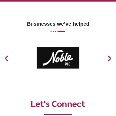
Businesses we’ve helped
Let's Connect