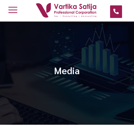
Media