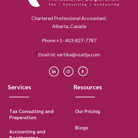
Chartered Professional Accountant.
Alberta, Canada
Phone:+1- 403-827-7787
Email id: vartika@vsatija.com
Services
Resources
Tax Consulting and
Our Pricing
Preparation
Blogs
Accounting and
Bookkeeping