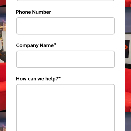
Phone Number
Company Name*
How can we help?*