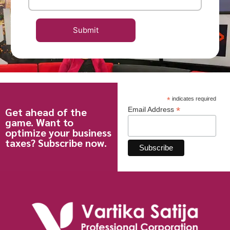
*
indicates required
*
Get ahead of the
Email Address
game. Want to
optimize your business
taxes? Subscribe now.