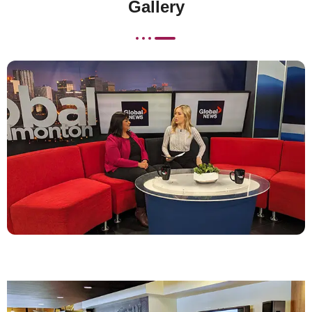
Gallery