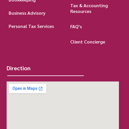
Tax & Accounting
Resources
Business Advisory
Personal Tax Services
FAQ’s
Client Concierge
Direction