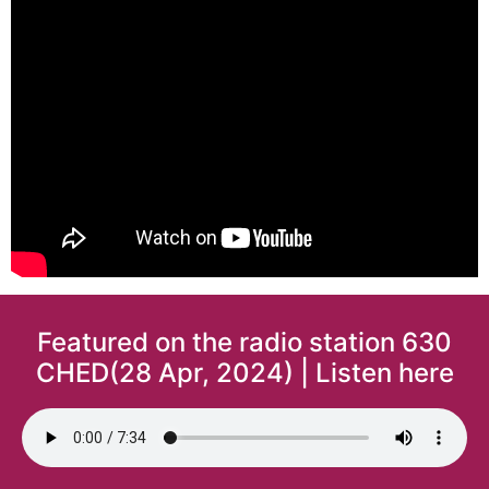
Featured on the radio station 630
CHED(28 Apr, 2024) | Listen here