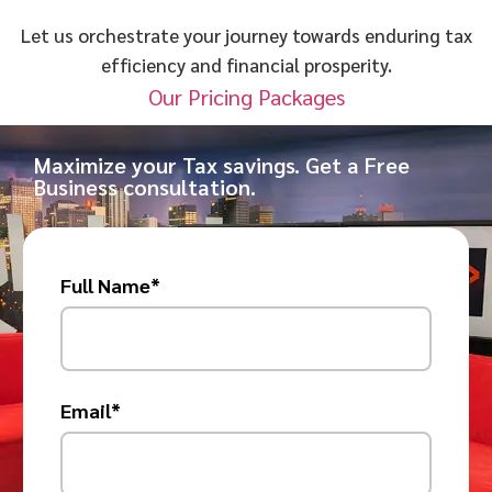
Let us orchestrate your journey towards enduring tax
efficiency and financial prosperity.
Our Pricing Packages
Maximize your Tax savings. Get a Free
Business consultation.
Full Name*
Email*